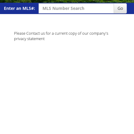
Enter an MLS#:
Go
Please Contact us for a current copy of our company's
privacy statement